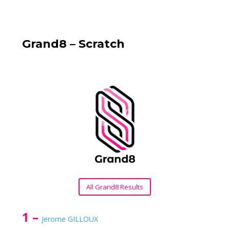
Grand8 – Scratch
All Grand8 Results
1 –
Jerome GILLOUX