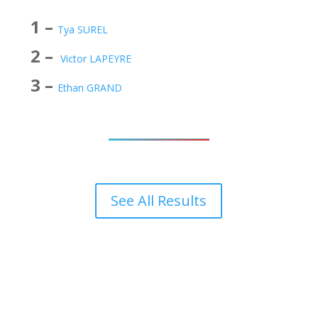
1 –
Tya SUREL
2 –
Victor LAPEYRE
3 –
Ethan GRAND
See All Results