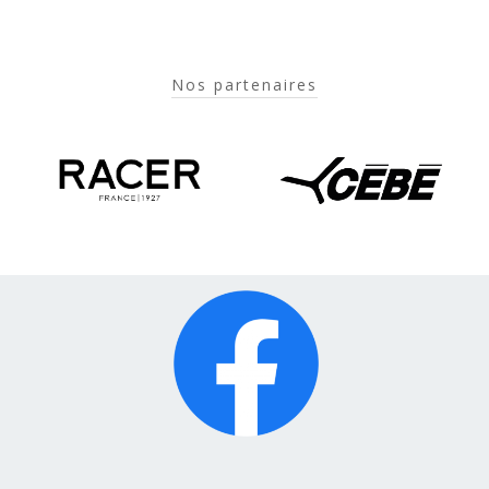
Nos partenaires