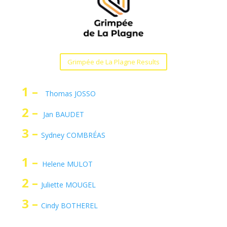
Grimpée de La Plagne Results
1 –
Thomas JOSSO
2 –
Jan BAUDET
3 –
Sydney COMBRÉAS
1 –
Helene MULOT
2 –
Juliette MOUGEL
3 –
Cindy BOTHEREL