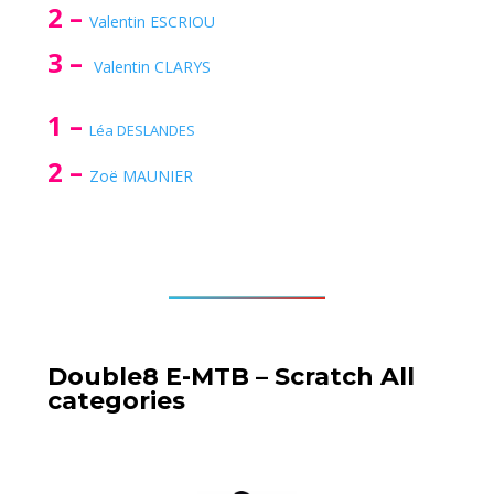
2 –
Valentin ESCRIOU
3 –
Valentin CLARYS
1 –
Léa DESLANDES
2 –
Zoë MAUNIER
Double8 E-MTB – Scratch All
categories