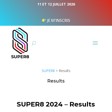
Cookies management panel
11 ET 12 JUILLET 2026
JE M'INSCRIS
SUPER8
>
Results
Results
SUPER8 2024 – Results