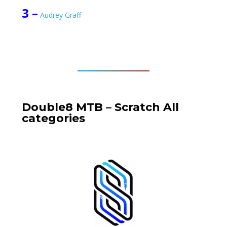
3 –
Audrey Graff
Double8 MTB – Scratch
All
categories