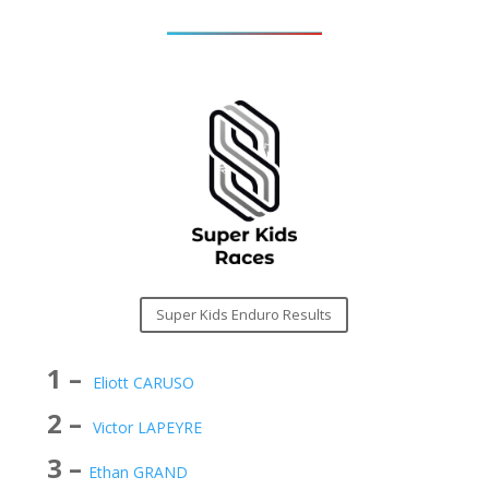
Super Kids Enduro Results
1 –
Eliott CARUSO
2 –
Victor LAPEYRE
3 –
Ethan GRAND