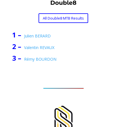
All Double8 MTB Results
1 –
Julien BERARD
2 –
Valentin REVAUX
3 –
Rémy BOURDON