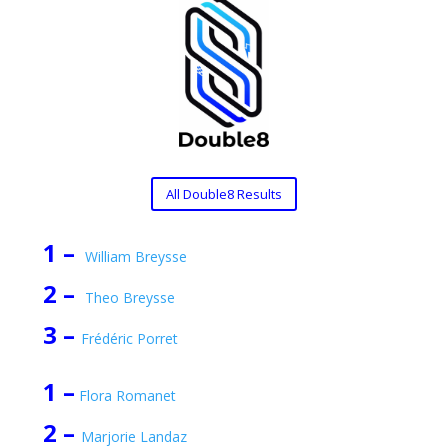
All Double8 Results
1 –
William Breysse
2 –
Theo Breysse
3 –
Frédéric Porret
1 –
Flora Romanet
2 –
Marjorie Landaz