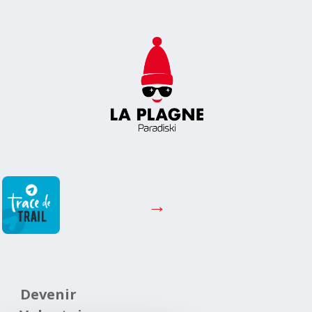
→
Devenir