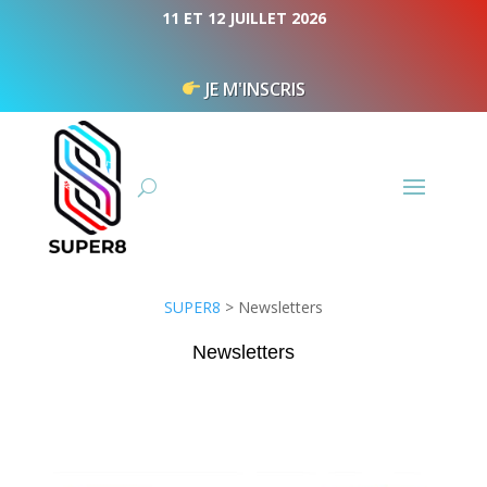
Cookies management panel
11 ET 12 JUILLET 2026
JE M'INSCRIS
SUPER8
>
Newsletters
Newsletters