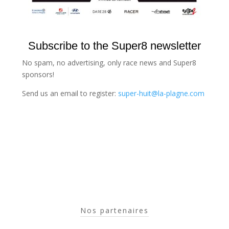
Subscribe to the Super8 newsletter
No spam, no advertising, only race news and Super8
sponsors!
Send us an email to register:
super-huit@la-plagne.com
Nos partenaires